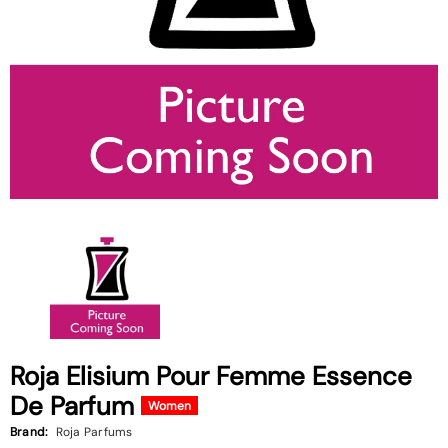
Roja Elisium Pour Femme Essence
De Parfum
Women
Brand:
Roja Parfums