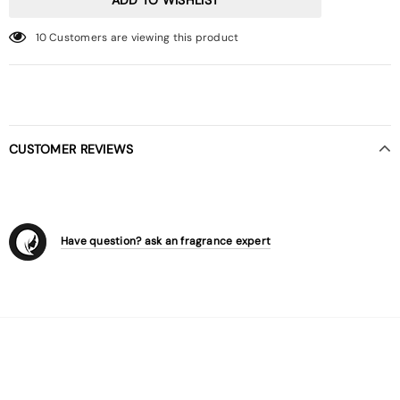
10
Customers are viewing this product
CUSTOMER REVIEWS
Have question? ask an fragrance expert