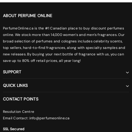
ABOUT PERFUME ONLINE
PerfumeOnline.ca is the #1 Canadian place to buy discount perfumes
online. We stock more than 14,000 women’s and men’s fragrances. Our
broad selection of perfumes and colognes includes celebrity scents,
top sellers, hard-to-find fragrances, along with specialty samples and
new releases. By buying your next bottle of fragrance with us, you can
save up to 80% off retail prices, all year long!
SUPPORT
QUICK LINKS
CONTACT POINTS
Resolution Centre
Email Contact :
info@perfumeonline.ca
SSL Secured