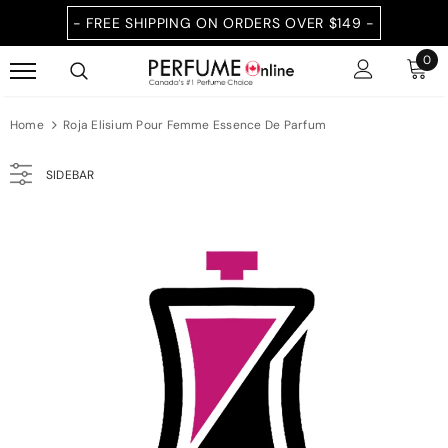
- FREE SHIPPING ON ORDERS OVER $149 -
0
Home
Roja Elisium Pour Femme Essence De Parfum
SIDEBAR